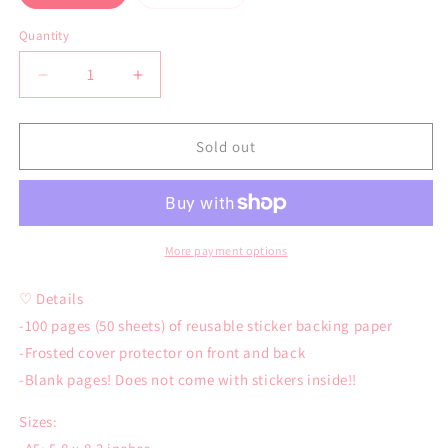
sold
sold
out
out
or
or
Quantity
Quantity
unavailable
unavailable
Decrease
Increase
quantity
quantity
for
for
Grog
Grog
Sold out
Reusable
Reusable
Sticker
Sticker
Book
Book
More payment options
♡ Details
-100 pages (50 sheets) of reusable sticker backing paper
-Frosted cover protector on front and back
-Blank pages! Does not come with stickers inside!!
Sizes: