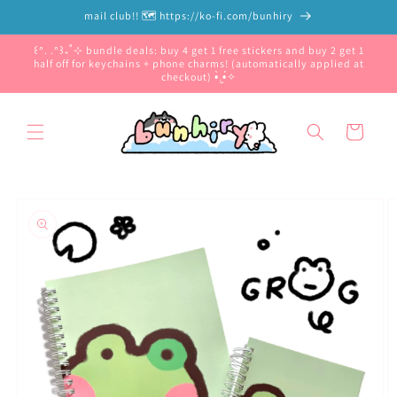
Skip to
mail club!! 🗺️ https://ko-fi.com/bunhiry
content
꒰ᐢ. .ᐢ꒱₊˚⊹ bundle deals: buy 4 get 1 free stickers and buy 2 get 1
half off for keychains + phone charms! (automatically applied at
checkout) •̀.̫•́✧
Cart
Skip to
product
information