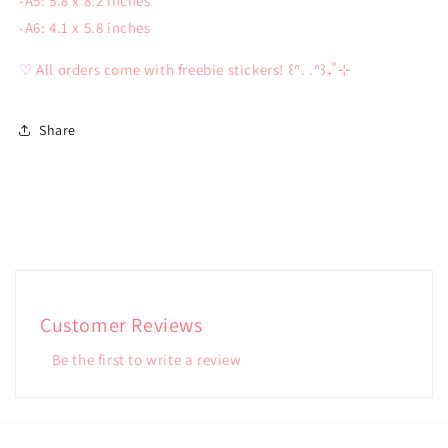
-A5: 5.8 x 8.2 inches
-A6: 4.1 x 5.8 inches
♡ All orders come with freebie stickers! ꒰ᐢ. .ᐢ꒱₊˚⊹
Share
Customer Reviews
Be the first to write a review