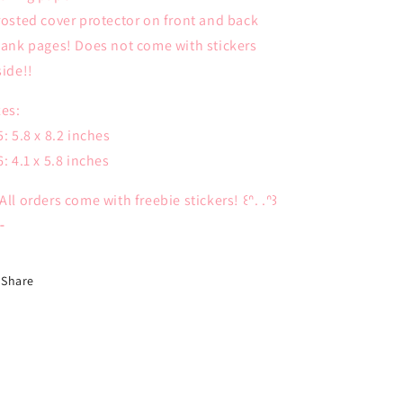
rosted cover protector on front and back
lank pages! Does not come with stickers
side!!
zes:
5: 5.8 x 8.2 inches
6: 4.1 x 5.8 inches
All orders come with freebie stickers! ꒰ᐢ. .ᐢ꒱
⊹
Share