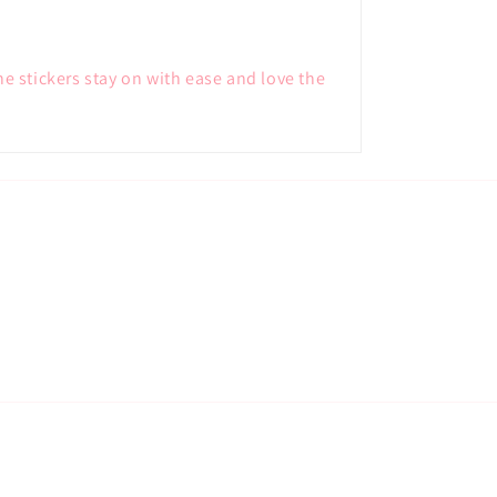
he stickers stay on with ease and love the