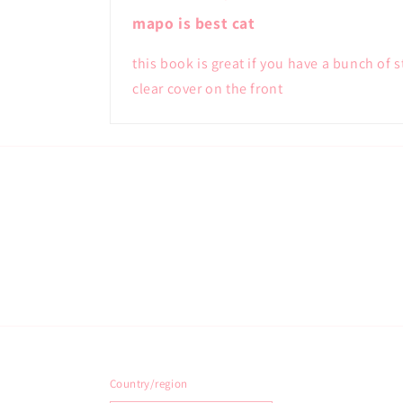
mapo is best cat
this book is great if you have a bunch of 
clear cover on the front
Country/region