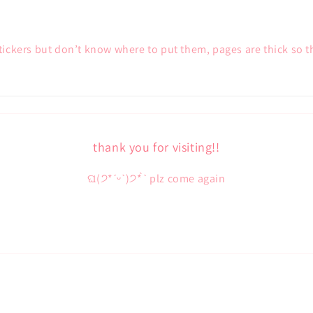
stickers but don’t know where to put them, pages are thick so t
thank you for visiting!!
ଘ(੭*ˊᵕˋ)੭* ̀ˋ plz come again