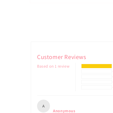
Open
media
2
in
modal
Customer Reviews
Based on 1 review
A
Anonymous