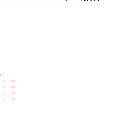
Open
media
3
in
modal
100%
(1)
0%
(0)
0%
(0)
0%
(0)
0%
(0)