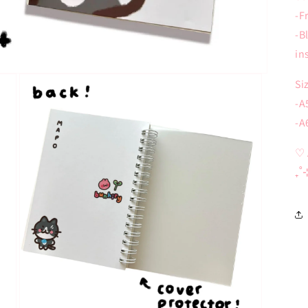
-F
-B
in
Si
-A
-A
♡ 
₊˚