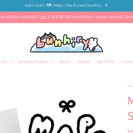
mail club!! 🗺️ https://ko-fi.com/bunhiry
free stickers and buy 2 get 1 half off for keychains + phone charms! (auto
duct
shop by theme
about
bimbo
portfolio
conta
BU
S
R
$