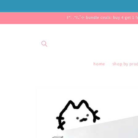
Skip to
content
꒰ᐢ. .ᐢ꒱₊˚⊹ bundle deals: buy 4 get 1 
home
shop by pro
Skip to
product
information