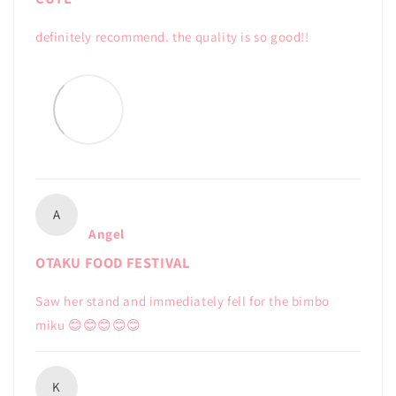
definitely recommend. the quality is so good!!
A
Angel
OTAKU FOOD FESTIVAL
Saw her stand and immediately fell for the bimbo
miku 😊😊😊😊😊
K