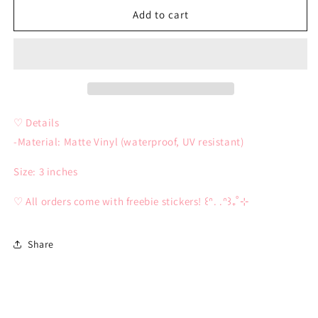
Miku
Miku
Add to cart
Bimbo
Bimbo
Sticker
Sticker
♡ Details
-Material: Matte Vinyl (waterproof, UV resistant)
Size: 3 inches
♡ All orders come with freebie stickers! ꒰ᐢ. .ᐢ꒱₊˚⊹
Share