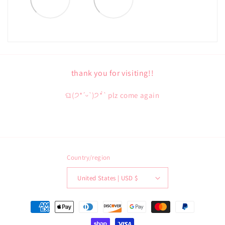
thank you for visiting!!
ଘ(੭*ˊᵕˋ)੭* ̀ˋ plz come again
Country/region
United States | USD $
Payment
methods