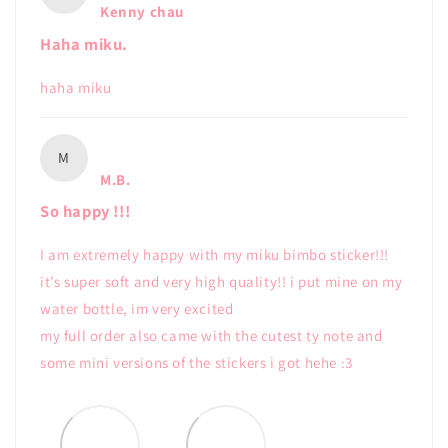
Kenny chau
Haha miku.
haha miku
M
M.B.
So happy !!!
I am extremely happy with my miku bimbo sticker!!!
it’s super soft and very high quality!! i put mine on my
water bottle, im very excited
my full order also came with the cutest ty note and
some mini versions of the stickers i got hehe :3