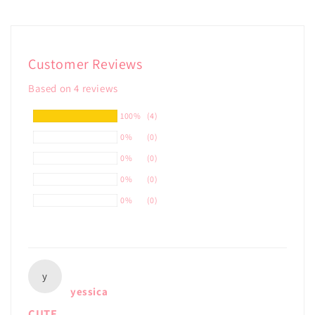
Customer Reviews
Based on 4 reviews
100%
(4)
0%
(0)
0%
(0)
0%
(0)
0%
(0)
y
yessica
CUTE