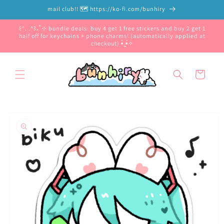
Skip to
mail club!! 🗺️ https://ko-fi.com/bunhiry
content
꒰ᐢ. .ᐢ꒱₊˚⊹ bundle deals: buy 4 get 1 free stickers and buy 2 get 1
half off for keychains + phone charms! (automatically applied at
checkout) •̀.̫•́✧
Cart
Skip to
product
information