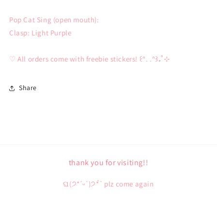
Pop Cat Sing (open mouth):
Clasp: Light Purple
♡ All orders come with freebie stickers! ꒰ᐢ. .ᐢ꒱₊˚⊹
Share
thank you for visiting!!
ଘ(੭*ˊᵕˋ)੭* ̀ˋ plz come again