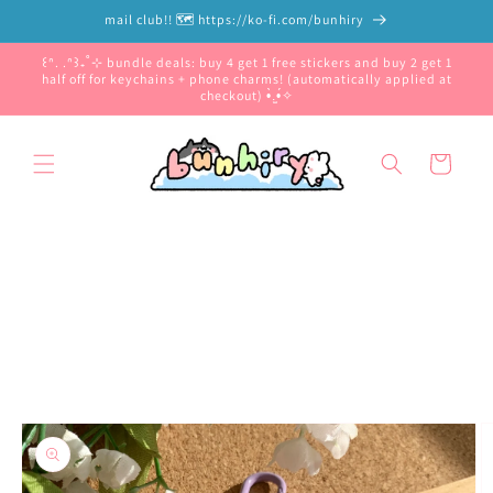
Skip to
mail club!! 🗺️ https://ko-fi.com/bunhiry
content
꒰ᐢ. .ᐢ꒱₊˚⊹ bundle deals: buy 4 get 1 free stickers and buy 2 get 1
half off for keychains + phone charms! (automatically applied at
checkout) •̀.̫•́✧
Cart
Skip to
product
information