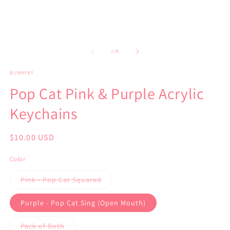
of
1
/
8
BUNHIRY
Pop Cat Pink & Purple Acrylic
Keychains
Regular
$10.00 USD
price
Color
Variant
Pink - Pop Cat Squared
sold
out
or
Purple - Pop Cat Sing (Open Mouth)
unavailable
Variant
Pack of Both