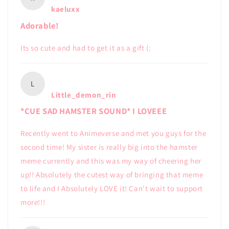
kaeluxx
Adorable!
Its so cute and had to get it as a gift (:
L
Little_demon_rin
*CUE SAD HAMSTER SOUND* I LOVEEE
Recently went to Animeverse and met you guys for the
second time! My sister is really big into the hamster
meme currently and this was my way of cheering her
up!! Absolutely the cutest way of bringing that meme
to life and I Absolutely LOVE it! Can't wait to support
more!!!