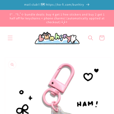
Skip to
mail club!! 🗺️ https://ko-fi.com/bunhiry
content
꒰ᐢ. .ᐢ꒱₊˚⊹ bundle deals: buy 4 get 1 free stickers and buy 2 get 1
half off for keychains + phone charms! (automatically applied at
checkout) •̀.̫•́✧
Cart
Skip to
product
information