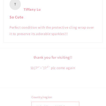
T
Tiffany Lu
So Cute
Perfect condition with the protective cling wrap over
it to preserve its adorable sparkles!!!
thank you for visiting!!
ଘ(੭*ˊᵕˋ)੭* ̀ˋ plz come again
Country/region