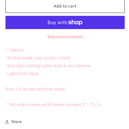
Sad
Sad
Add to cart
Hamster
Hamster
Keychain
Keychain
More payment options
♡ Details
-Double sided clear acrylic charm
-One side is holographic with a star pattern
-Light pink clasp
Size: 1.5 inches (without clasp)
♡ All orders come with freebie stickers! ꒰ᐢ. .ᐢ꒱₊˚⊹
Share