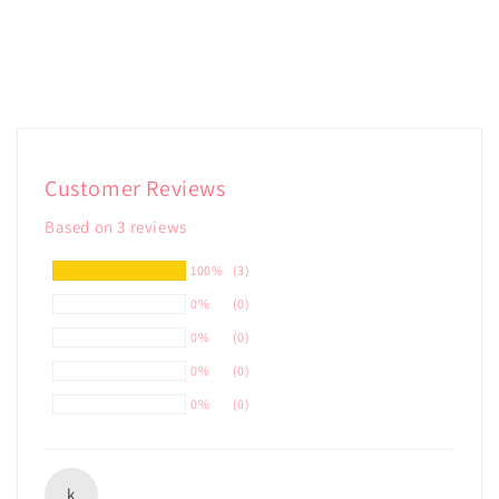
Customer Reviews
Based on 3 reviews
100%
(3)
0%
(0)
0%
(0)
0%
(0)
0%
(0)
k